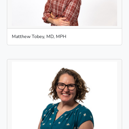
Matthew Tobey, MD, MPH