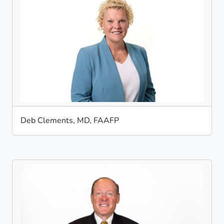
Deb Clements, MD, FAAFP