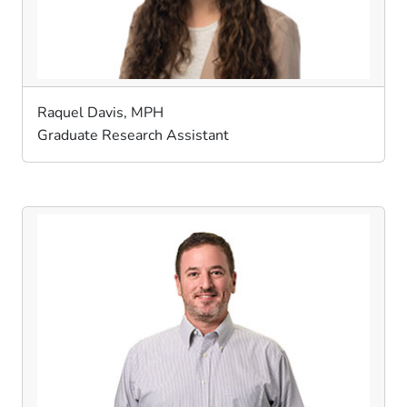
Raquel Davis, MPH
Graduate Research Assistant