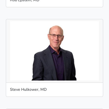
Rob Epstein, MD
Steve Hulkower, MD