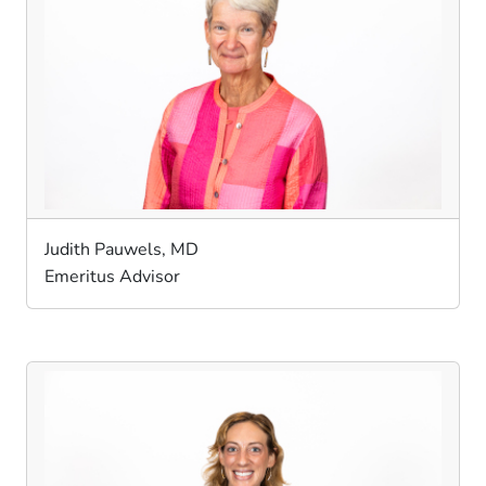
Judith Pauwels, MD
Emeritus Advisor