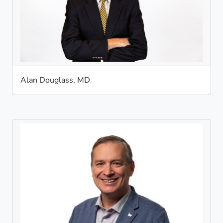
Alan Douglass, MD