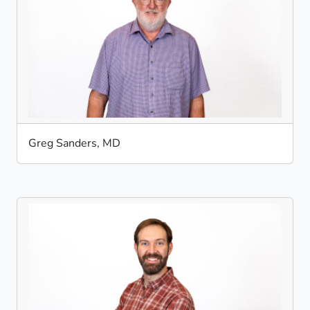
Greg Sanders, MD