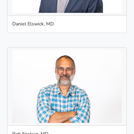
Daniel Elswick, MD