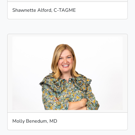
Shawnette Alford, C-TAGME
Molly Benedum, MD