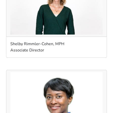
Shelby Rimmler-Cohen, MPH
Associate Director