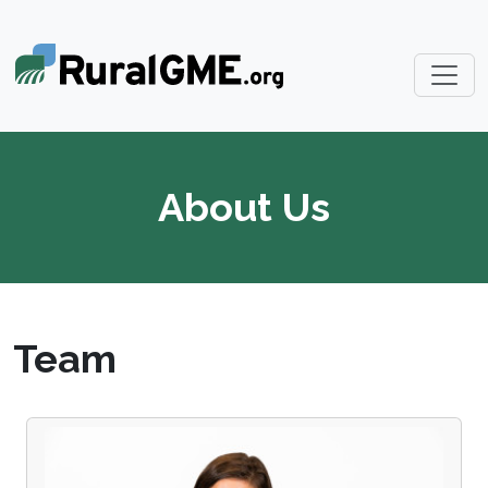
About Us
Team