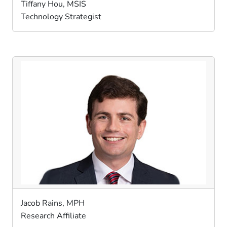
Tiffany Hou, MSIS
Technology Strategist
Jacob Rains, MPH
Research Affiliate