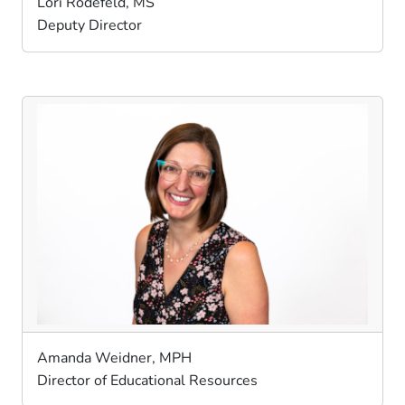
Lori Rodefeld, MS
Deputy Director
Amanda Weidner, MPH
Director of Educational Resources