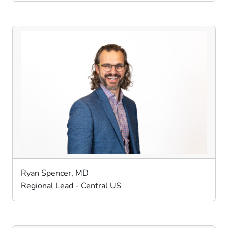
Ryan Spencer, MD
Regional Lead - Central US