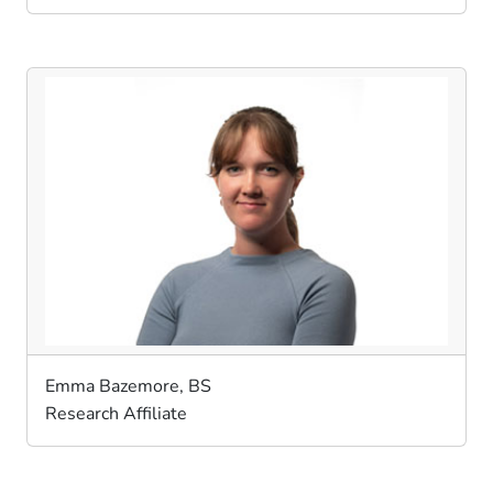
Emma Bazemore, BS
Research Affiliate