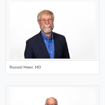
Russell Maier, MD