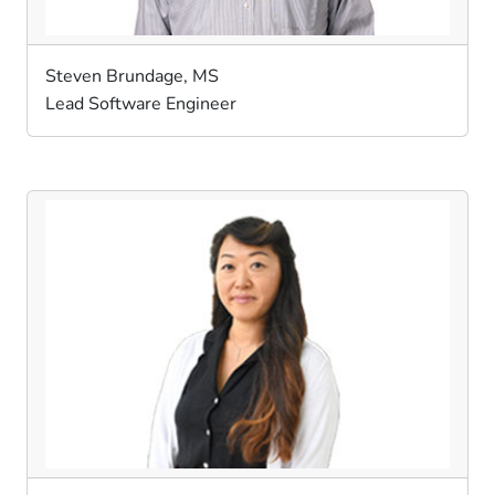
Steven Brundage, MS
Lead Software Engineer