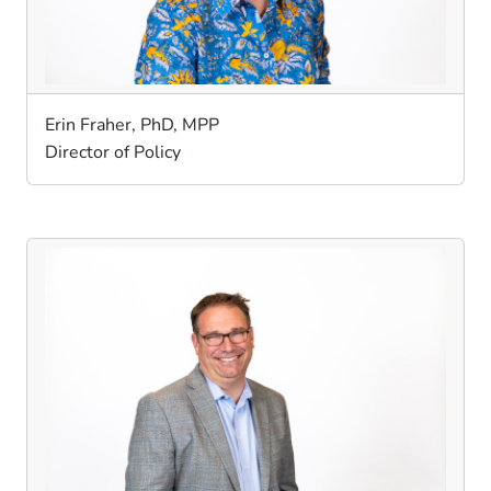
Erin Fraher, PhD, MPP
Director of Policy