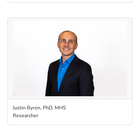
Justin Byron, PhD, MHS
Researcher