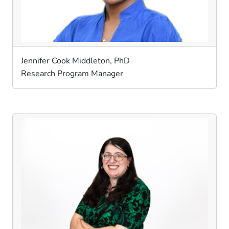
Jennifer Cook Middleton, PhD
Research Program Manager