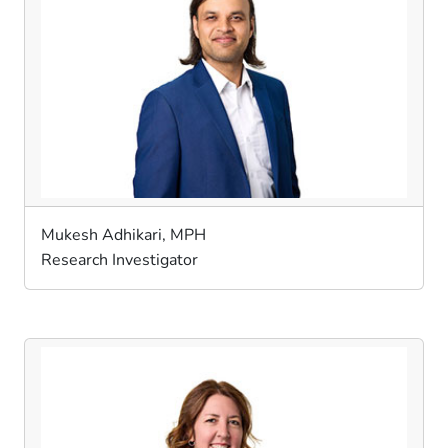
Mukesh Adhikari, MPH
Research Investigator