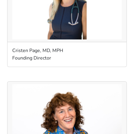
Cristen Page, MD, MPH
Founding Director