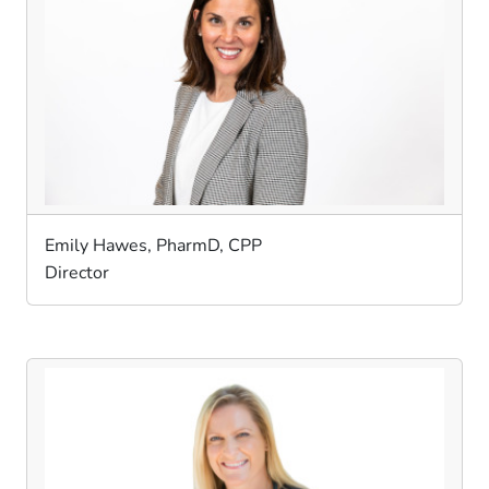
Emily Hawes, PharmD, CPP
Director