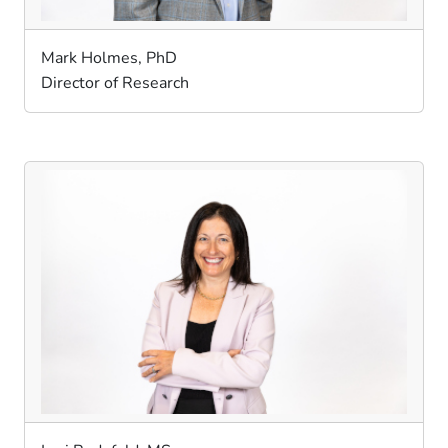
Mark Holmes, PhD
Director of Research