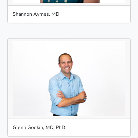
Shannon Aymes, MD
Glenn Gookin, MD, PhD