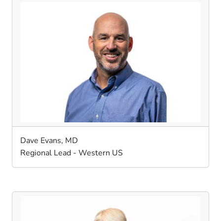
Dave Evans, MD
Regional Lead - Western US