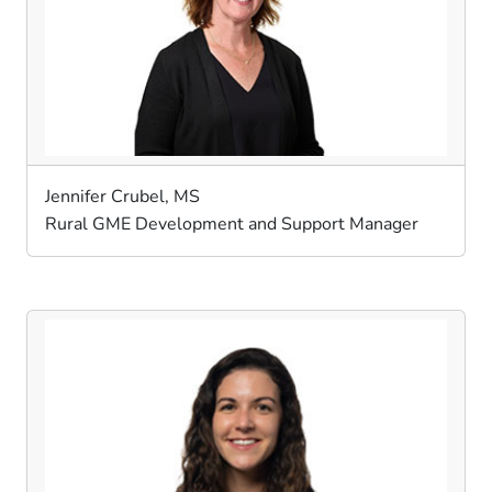
Jennifer Crubel, MS
Rural GME Development and Support Manager