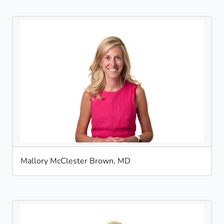
Mallory McClester Brown, MD