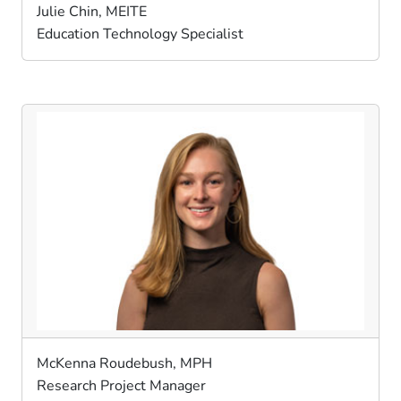
Julie Chin, MEITE
Education Technology Specialist
McKenna Roudebush, MPH
Research Project Manager