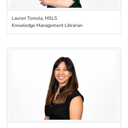
Lauren Tomola, MSLS
Knowledge Management Librarian