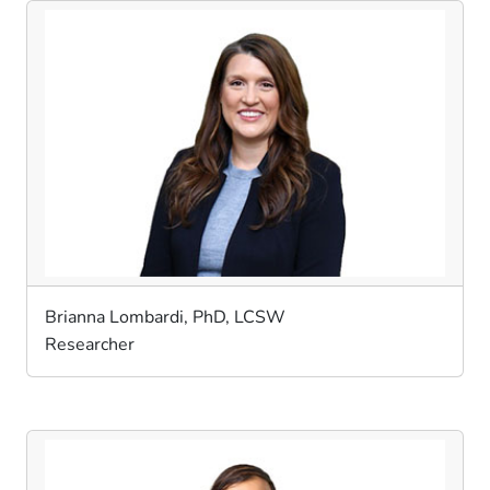
Brianna Lombardi, PhD, LCSW
Researcher