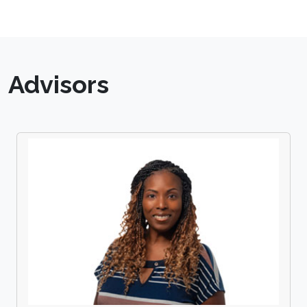
Advisors